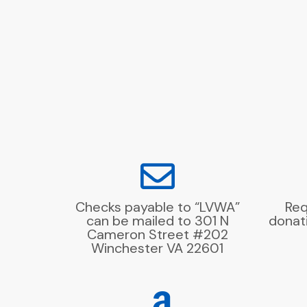
Checks payable to “LVWA”
Req
can be mailed to 301 N
donat
Cameron Street #202
Winchester VA 22601