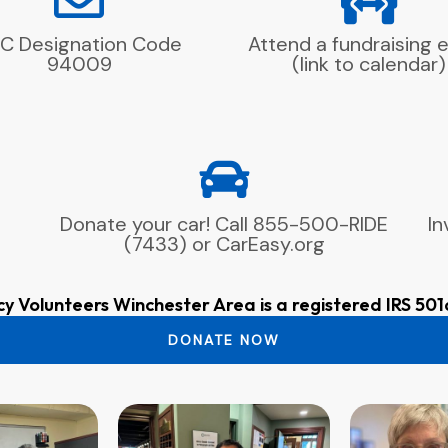
C Designation Code
Attend a fundraising 
94009
(link to calendar)
Donate your car! Call 855-500-RIDE
In
(7433) or CarEasy.org
cy Volunteers Winchester Area is a registered IRS 501
DONATE NOW