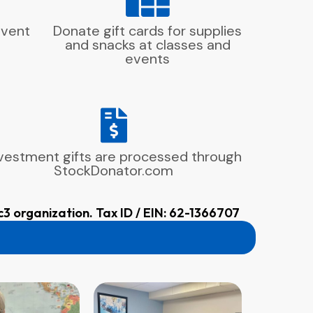
event
Donate gift cards for supplies
and snacks at classes and
events
vestment gifts are processed through
StockDonator.com
c3 organization. Tax ID / EIN: 62-1366707