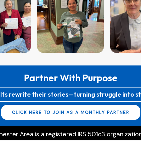
Partner With Purpose
lts rewrite their stories—turning struggle into s
CLICK HERE TO JOIN AS A MONTHLY PARTNER
ester Area is a registered IRS 501c3 organization