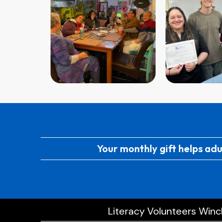
Your monthly gift helps adu
Literacy Volunteers Winch