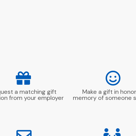
uest a matching gift
Make a gift in honor
ion from your employer
memory of someone s