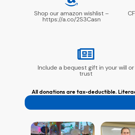
Shop our amazon wishlist –
CF
https://a.co/2S3Casn
Include a bequest gift in your will or
trust
All donations are tax-deductible. Litera