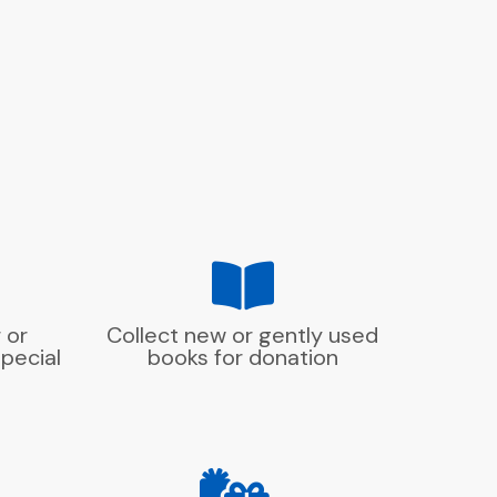
 or
Collect new or gently used
pecial
books for donation