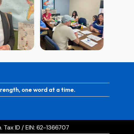
trength, one word at a time.
. Tax ID / EIN: 62-1366707