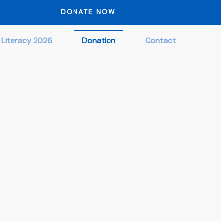
DONATE NOW
 Literacy 2026
Donation
Contact